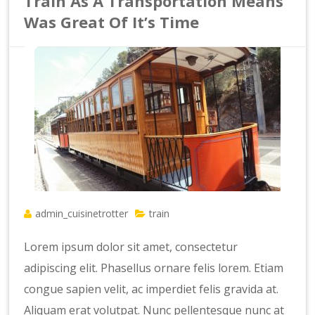
Train As A Transportation Means
Was Great Of It’s Time
admin_cuisinetrotter
train
Lorem ipsum dolor sit amet, consectetur
adipiscing elit. Phasellus ornare felis lorem. Etiam
congue sapien velit, ac imperdiet felis gravida at.
Aliquam erat volutpat. Nunc pellentesque nunc at