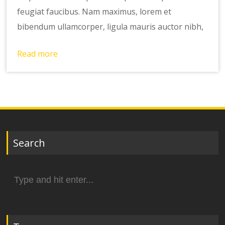
feugiat faucibus. Nam maximus, lorem et
bibendum ullamcorper, ligula mauris auctor nibh,
Read more
Search
Search
for: