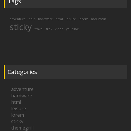
Tags
adventure
dolls
hardware
html
leisure
lorem
mountain
sticky
travel
trek
video
youtube
Categories
adventure
hardware
html
leisure
lorem
sticky
themegrill