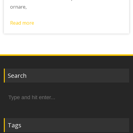
ornare,
Read more
Search
Search
for:
Tags