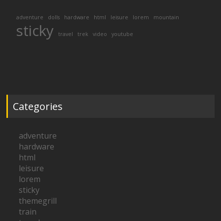
adventure
dolls
hardware
html
leisure
lorem
mountain
sticky
travel
trek
video
youtube
Categories
adventure
hardware
html
leisure
lorem
sticky
themegrill
train