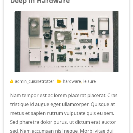
Deep In Hardware
admin_cuisinetrotter
hardware
leisure
,
Nam tempor est ac lorem placerat placerat. Cras
tristique id augue eget ullamcorper. Quisque at
metus et sapien rutrum vulputate quis eu sem.
Sed pharetra dolor purus, ut dictum erat auctor
sed. Nam accumsan nisl neque. Morbi vitae dui