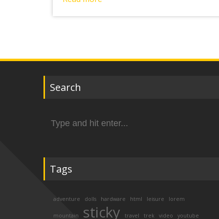
Search
Search
for:
Tags
adventure
dolls
hardware
html
leisure
lorem
sticky
mountain
travel
trek
video
youtube