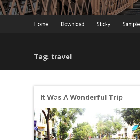
Home
Download
Sticky
Sample
Tag: travel
It Was A Wonderful Trip