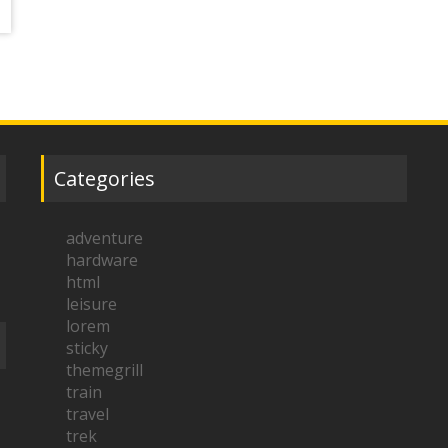
Categories
adventure
hardware
html
leisure
lorem
sticky
themegrill
train
travel
trek